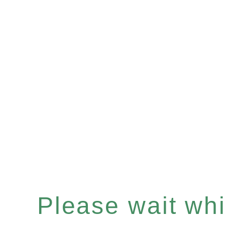
Please wait whil