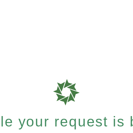
e your request is b