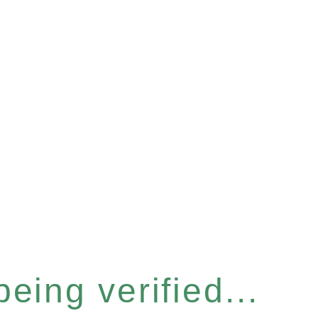
eing verified...