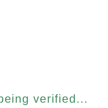
eing verified...