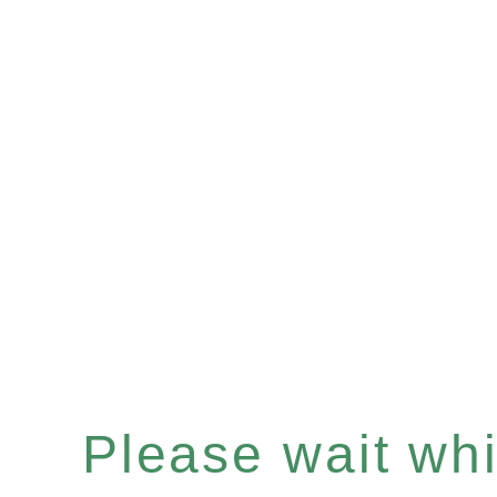
Please wait whil