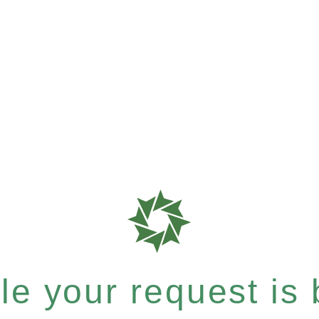
e your request is b