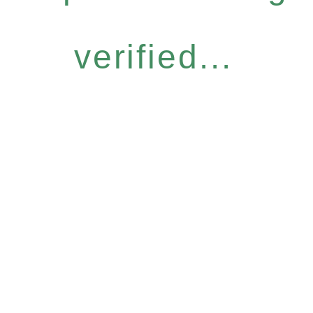
verified...