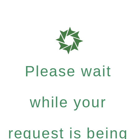
Please wait
while your
request is being