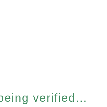
eing verified...