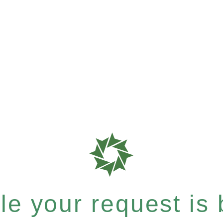
e your request is b