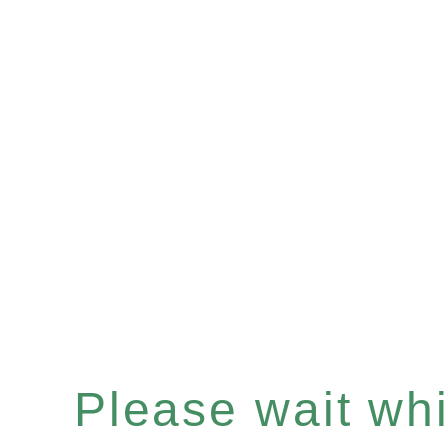
Please wait whil