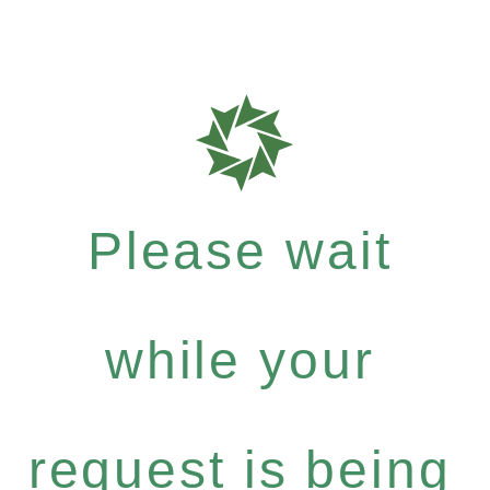
Please wait
while your
request is being