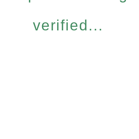
verified...