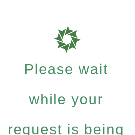
Please wait
while your
request is being