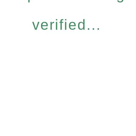
verified...