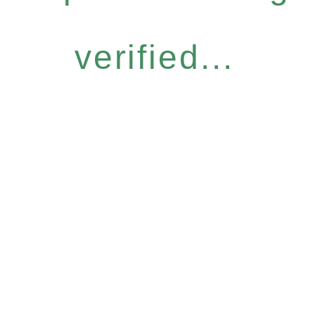
verified...