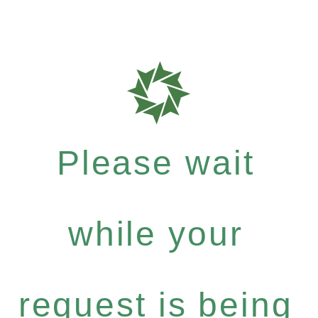
Please wait
while your
request is being