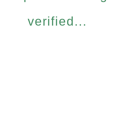
verified...