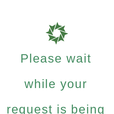
Please wait
while your
request is being