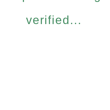
verified...