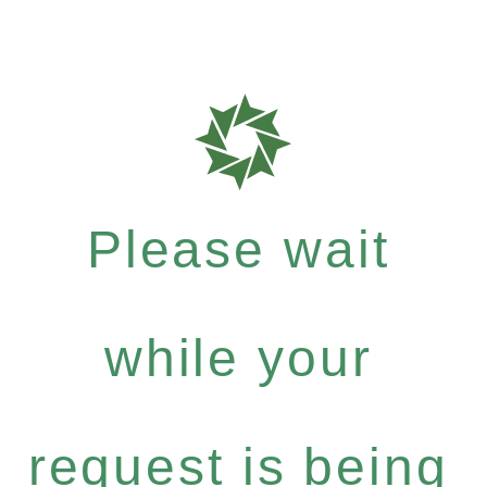
Please wait
while your
request is being