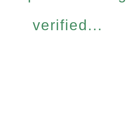
verified...