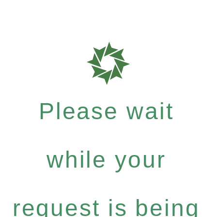
Please wait
while your
request is being