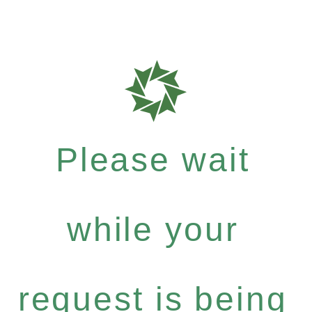
Please wait
while your
request is being