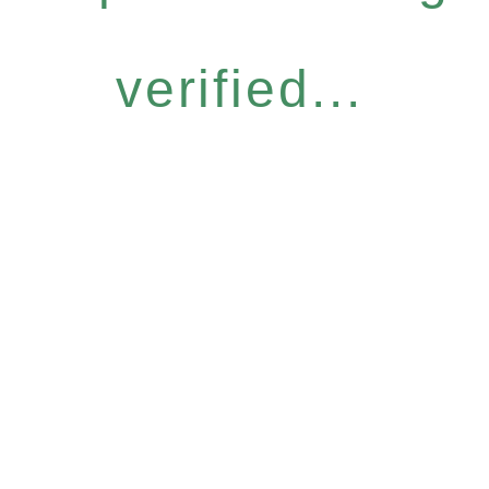
verified...