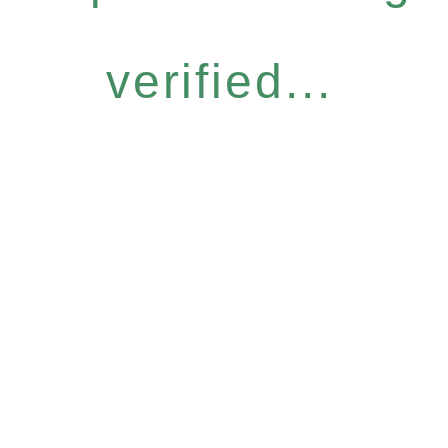
verified...