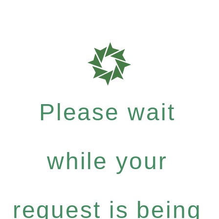
Please wait
while your
request is being