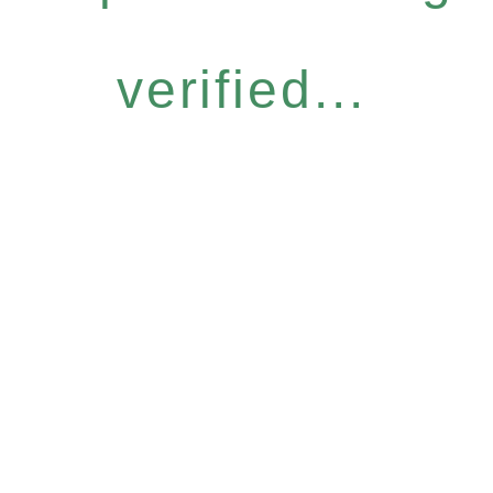
verified...