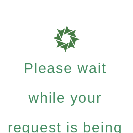
Please wait
while your
request is being