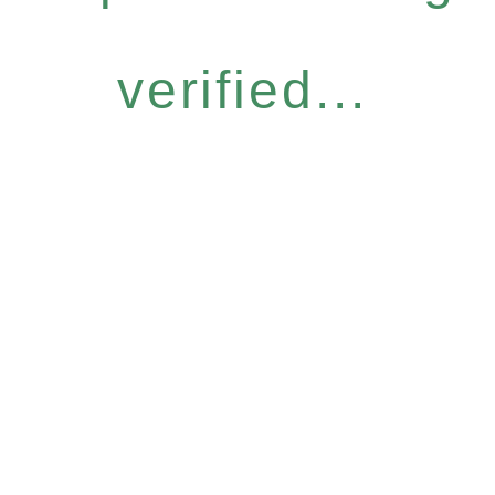
verified...