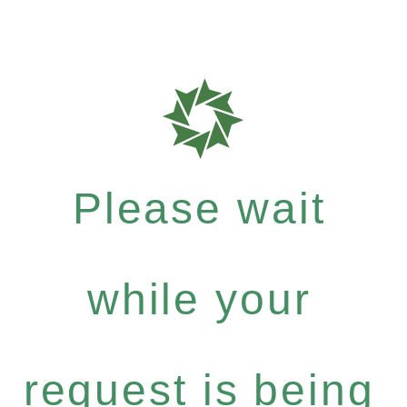
Please wait
while your
request is being