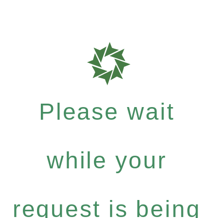
Please wait
while your
request is being