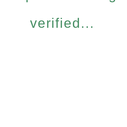
verified...