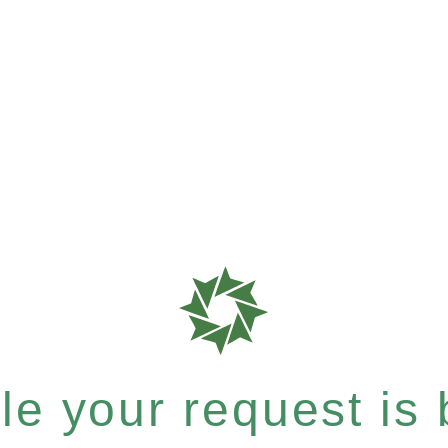
e your request is b