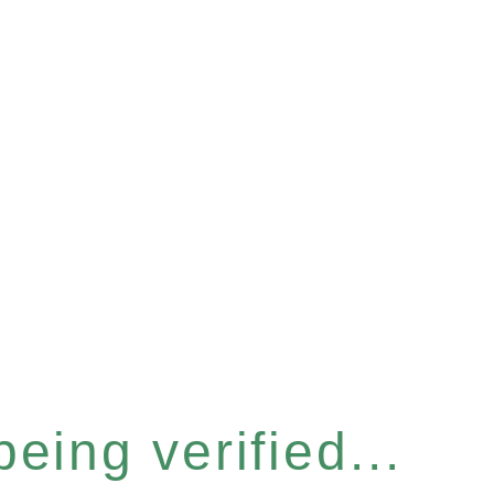
eing verified...