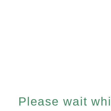
Please wait whil