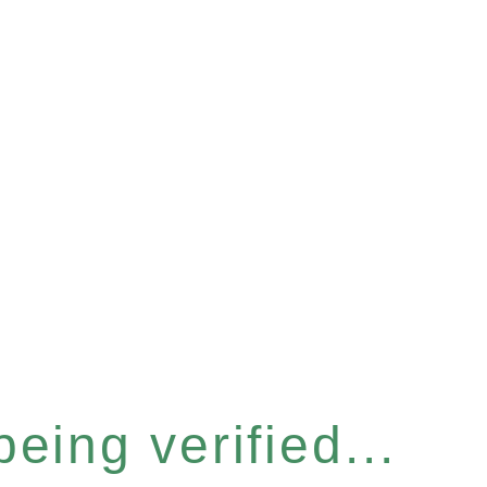
eing verified...