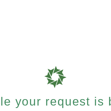
e your request is b