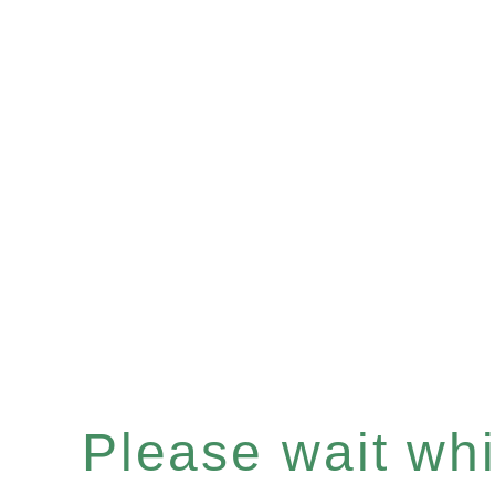
Please wait whil