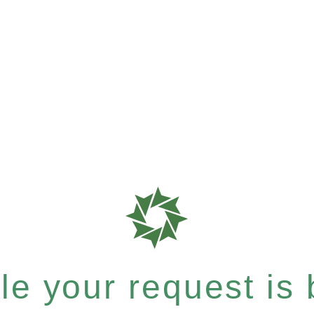
e your request is b