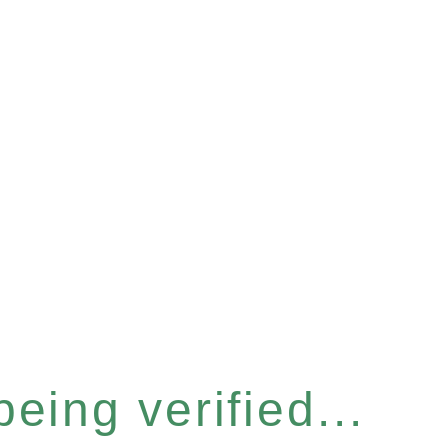
eing verified...