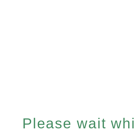
Please wait whil