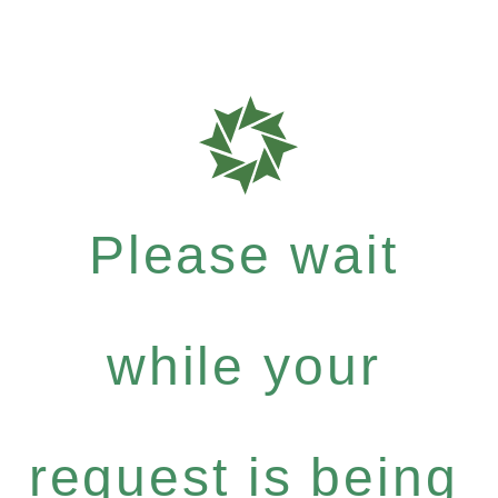
Please wait
while your
request is being