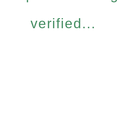
verified...