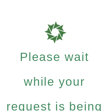
Please wait
while your
request is being