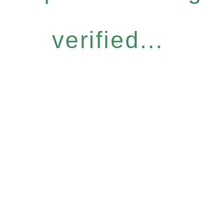
verified...