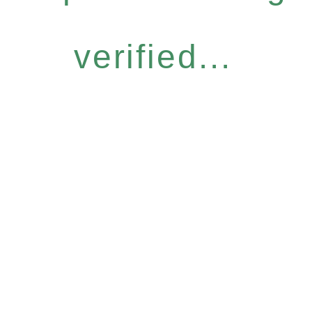
verified...