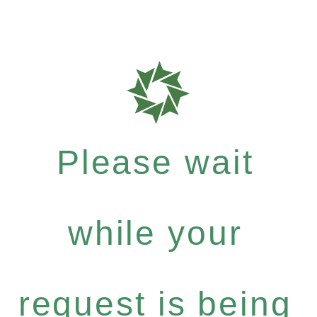
Please wait
while your
request is being