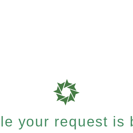
e your request is b