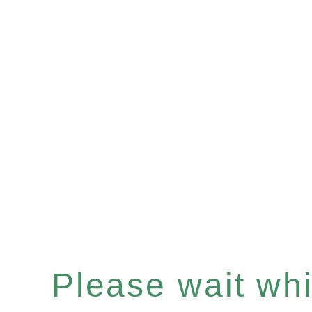
Please wait whil