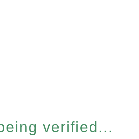
eing verified...