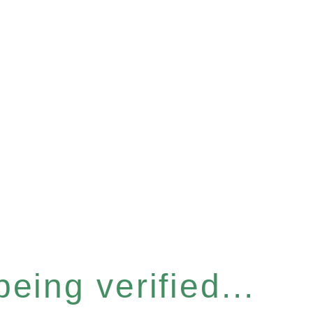
eing verified...