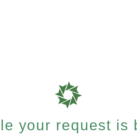
e your request is b