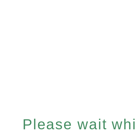
Please wait whil