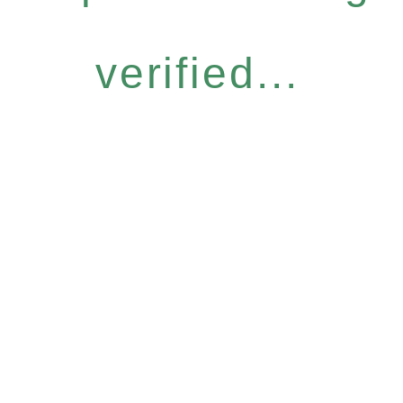
verified...