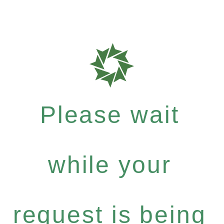
Please wait
while your
request is being