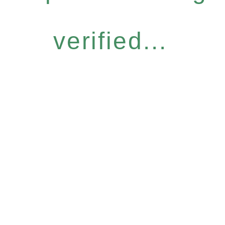
verified...