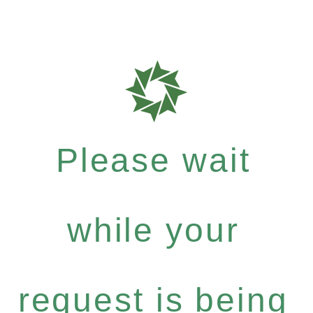
Please wait
while your
request is being