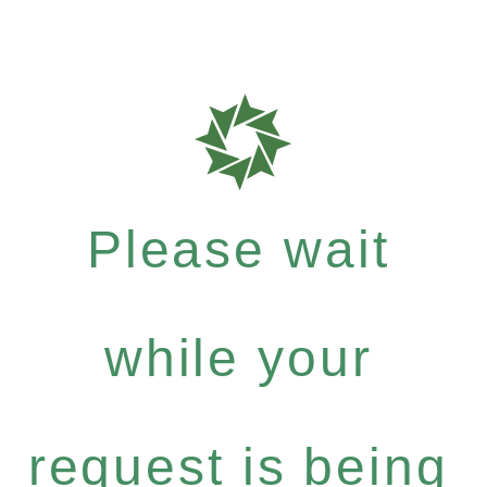
Please wait
while your
request is being