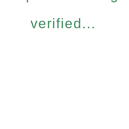
verified...