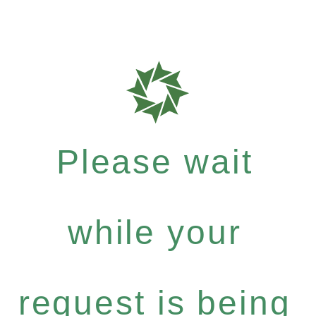
Please wait
while your
request is being