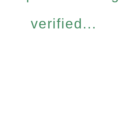
verified...