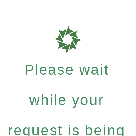
Please wait
while your
request is being