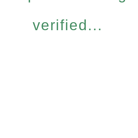
verified...