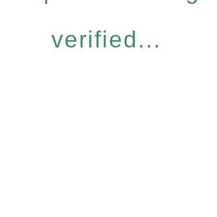
verified...