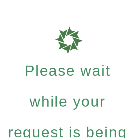
Please wait
while your
request is being