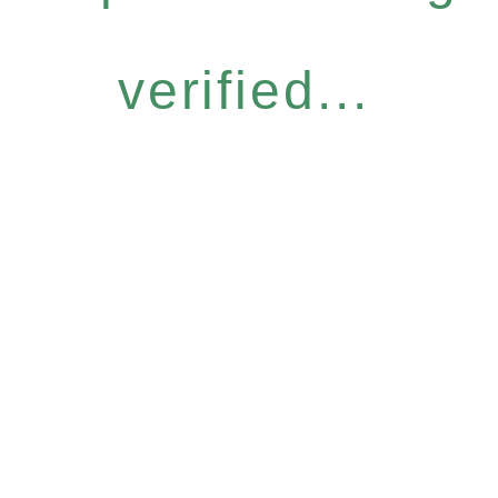
verified...