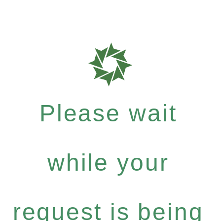
Please wait
while your
request is being