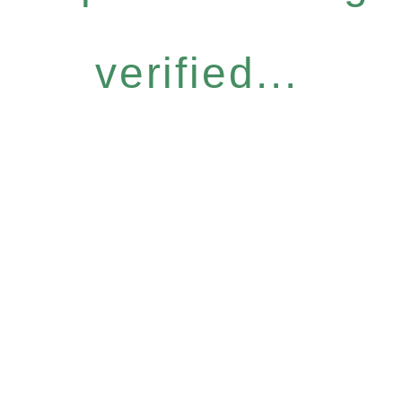
verified...