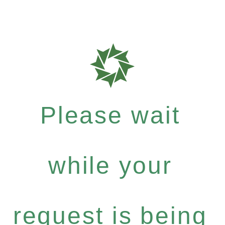
Please wait
while your
request is being