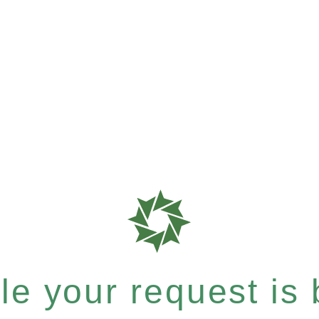
e your request is b