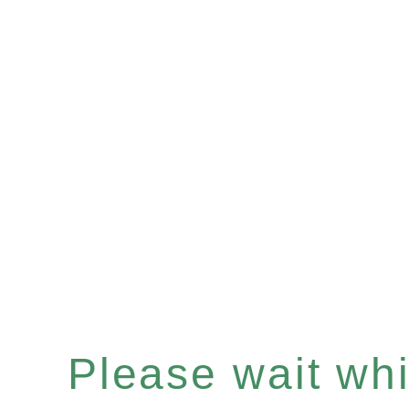
Please wait whil