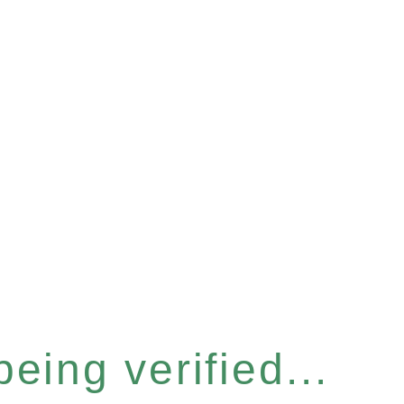
eing verified...