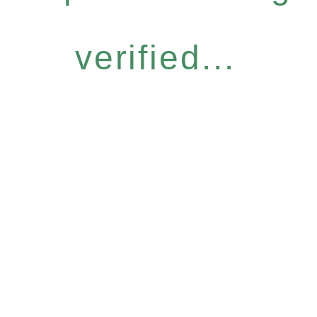
verified...