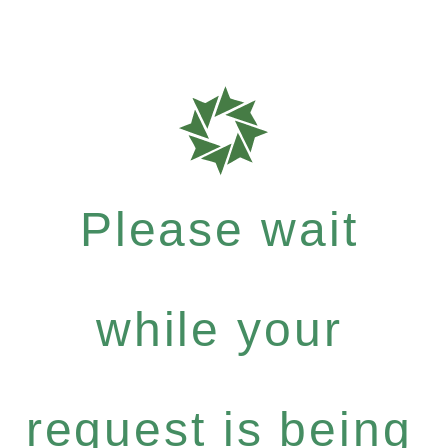
Please wait
while your
request is being