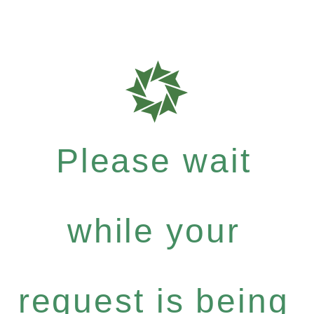
Please wait
while your
request is being