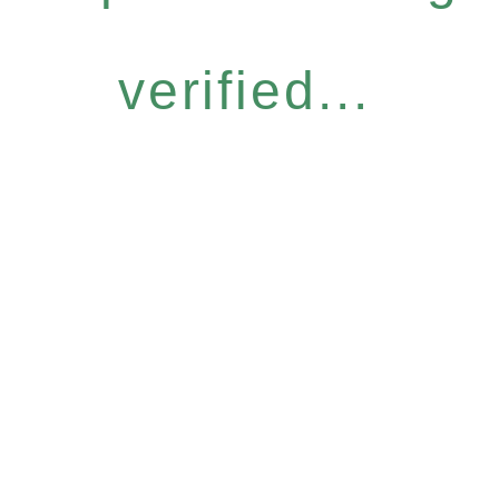
verified...