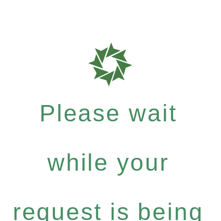
Please wait
while your
request is being