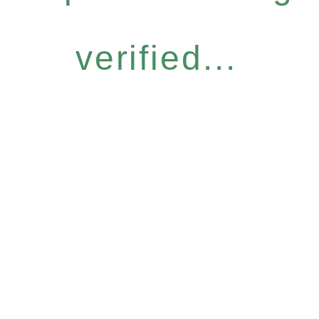
verified...