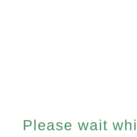
Please wait whil