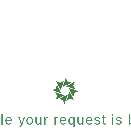
e your request is b