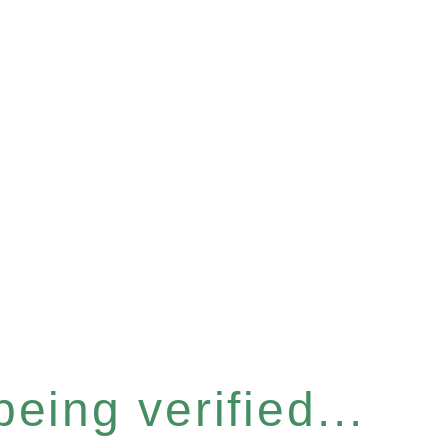
eing verified...