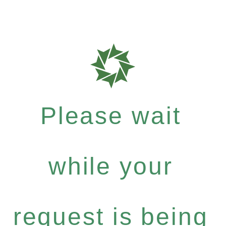
Please wait
while your
request is being