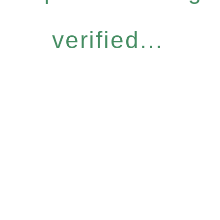
verified...