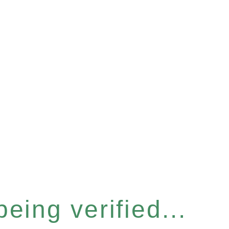
eing verified...