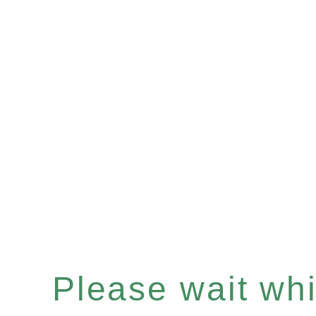
Please wait whil