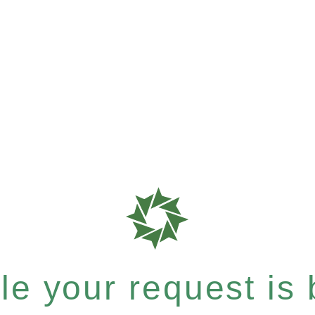
e your request is b