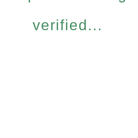
verified...