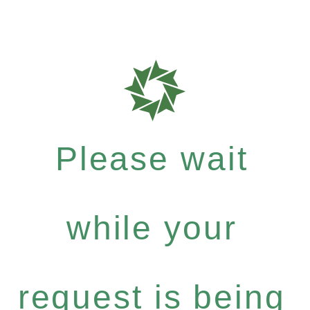
Please wait
while your
request is being