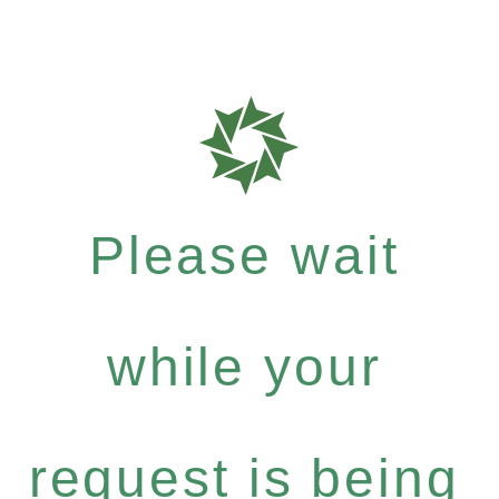
Please wait
while your
request is being