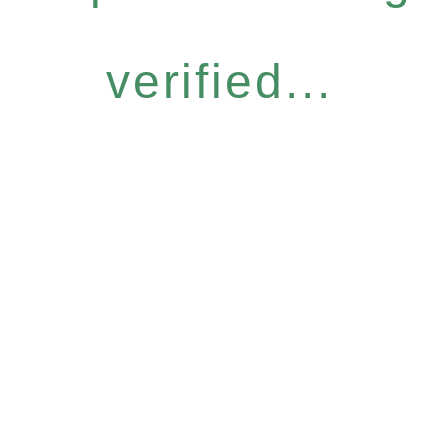
verified...