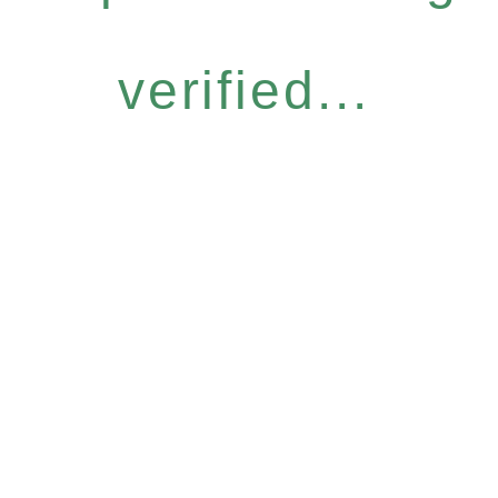
verified...