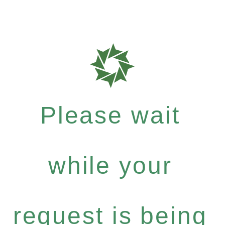
Please wait
while your
request is being