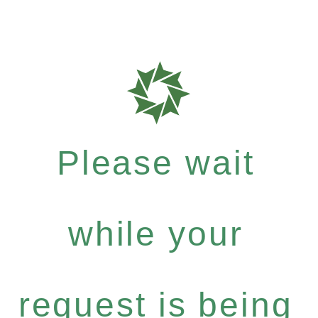
Please wait
while your
request is being