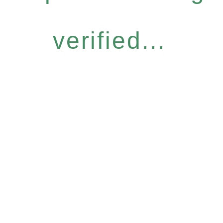
verified...