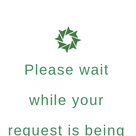
Please wait
while your
request is being