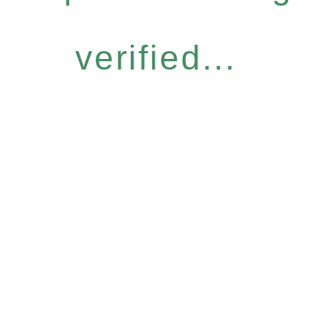
verified...