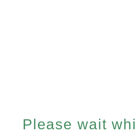
Please wait whil