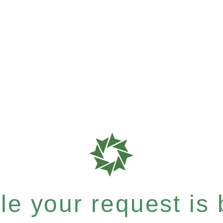
e your request is b