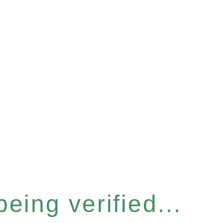
eing verified...