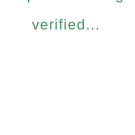
verified...