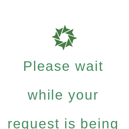
Please wait
while your
request is being