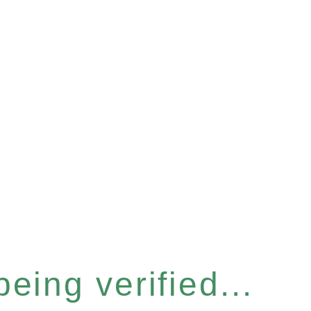
eing verified...