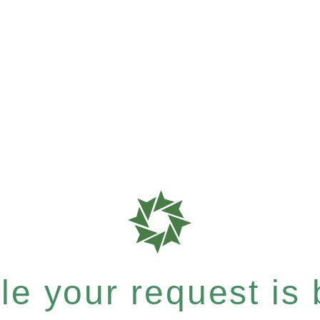
e your request is b