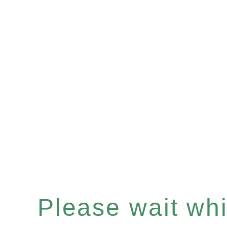
Please wait whil